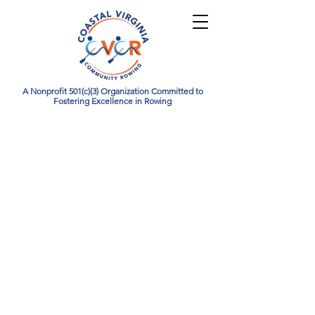
A Nonprofit 501(c)(3) Organization Committed to
Fostering Excellence in Rowing